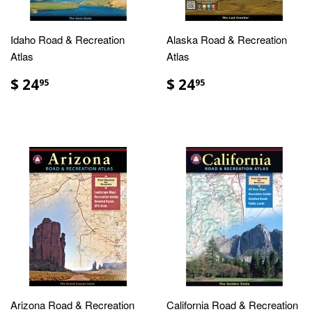
Idaho Road & Recreation
Alaska Road & Recreation
Atlas
Atlas
$ 24
$ 24
95
95
Arizona Road & Recreation
California Road & Recreation