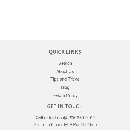
QUICK LINKS
Search
About Us
Tips and Tricks
Blog
Return Policy
GET IN TOUCH
Call or text us @ 206-650-9102
9 a.m. to 5 p.m. M-F Pacific Time