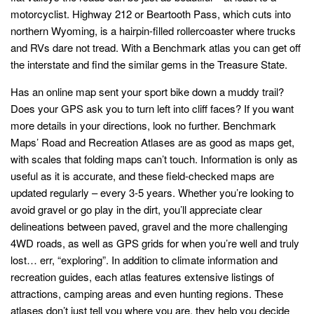
motorcyclist. Highway 212 or Beartooth Pass, which cuts into
northern Wyoming, is a hairpin-filled rollercoaster where trucks
and RVs dare not tread. With a Benchmark atlas you can get off
the interstate and find the similar gems in the Treasure State.
Has an online map sent your sport bike down a muddy trail?
Does your GPS ask you to turn left into cliff faces? If you want
more details in your directions, look no further. Benchmark
Maps’ Road and Recreation Atlases are as good as maps get,
with scales that folding maps can’t touch. Information is only as
useful as it is accurate, and these field-checked maps are
updated regularly – every 3-5 years. Whether you’re looking to
avoid gravel or go play in the dirt, you’ll appreciate clear
delineations between paved, gravel and the more challenging
4WD roads, as well as GPS grids for when you’re well and truly
lost… err, “exploring”. In addition to climate information and
recreation guides, each atlas features extensive listings of
attractions, camping areas and even hunting regions. These
atlases don’t just tell you where you are, they help you decide