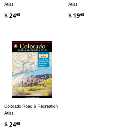
Atlas
Atlas
$ 24
$ 19
95
95
Colorado Road & Recreation
Atlas
$ 24
95