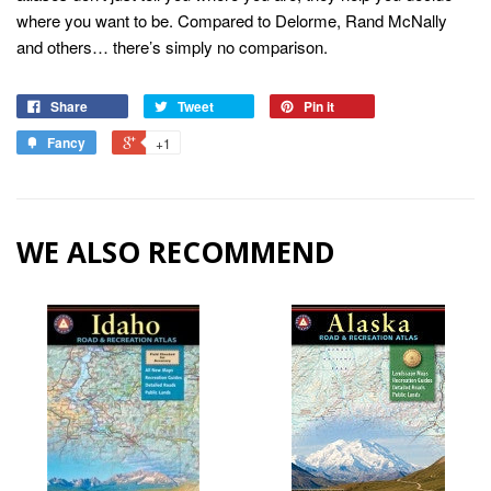
where you want to be. Compared to Delorme, Rand McNally
and others… there’s simply no comparison.
Share
Tweet
Pin it
Fancy
+1
WE ALSO RECOMMEND