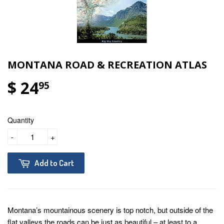
MONTANA ROAD & RECREATION ATLAS
$ 24
95
Quantity
-
+
Add to Cart
Montana’s mountainous scenery is top notch, but outside of the
flat valleys the roads can be just as beautiful – at least to a