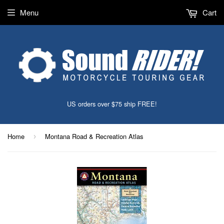
Menu
Cart
US orders over $75 ship FREE!
Home
Montana Road & Recreation Atlas
›