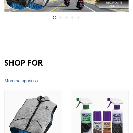
SHOP FOR
More categories ›