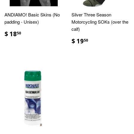
ANDIAMO! Basic Skins (No
Silver Three Season
padding - Unisex)
Motorcycling SOKs (over the
calf)
$ 18
50
$ 19
50