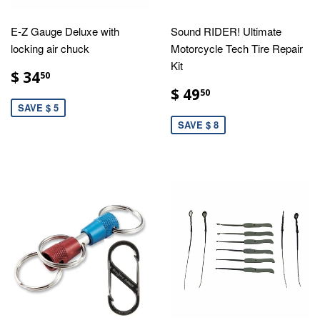
E-Z Gauge Deluxe with
Sound RIDER! Ultimate
locking air chuck
Motorcycle Tech Tire Repair
Kit
$ 34
50
$ 49
50
SAVE $ 5
SAVE $ 8