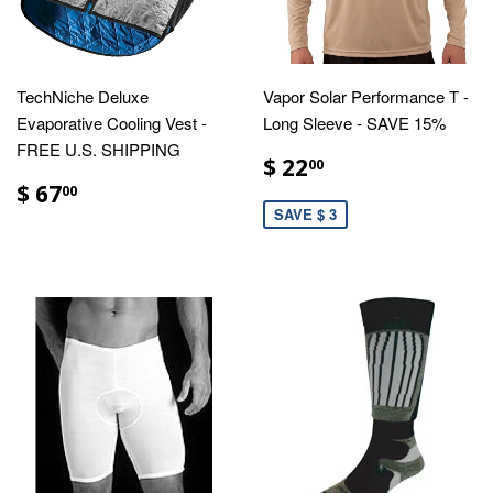
TechNiche Deluxe
Vapor Solar Performance T -
Evaporative Cooling Vest -
Long Sleeve - SAVE 15%
FREE U.S. SHIPPING
$ 22
00
$ 67
00
SAVE $ 3