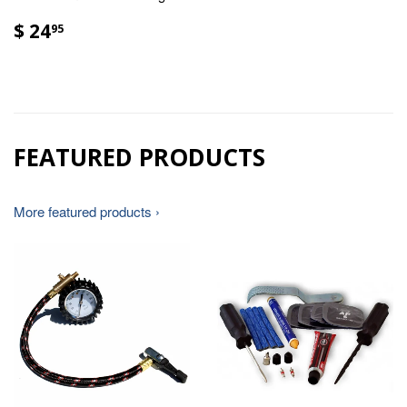
$ 24
95
FEATURED PRODUCTS
More featured products ›