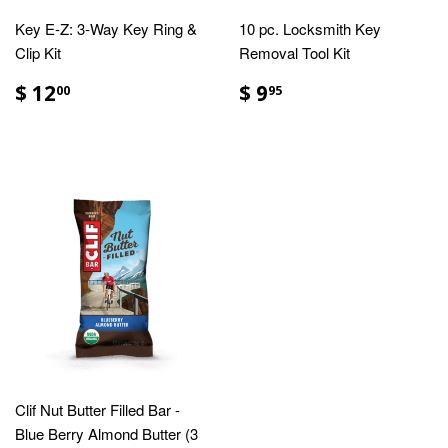
Key E-Z: 3-Way Key Ring &
10 pc. Locksmith Key
Clip Kit
Removal Tool Kit
$ 12
$ 9
00
95
Clif Nut Butter Filled Bar -
Blue Berry Almond Butter (3