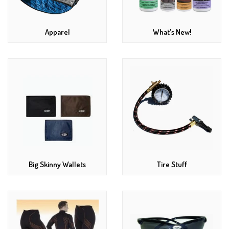
Apparel
What's New!
Big Skinny Wallets
Tire Stuff