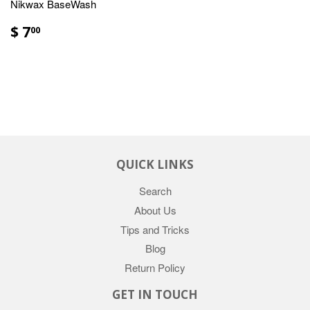
Nikwax BaseWash
$ 7
00
QUICK LINKS
Search
About Us
Tips and Tricks
Blog
Return Policy
GET IN TOUCH