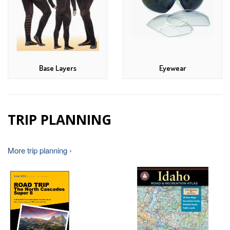
Base Layers
Eyewear
TRIP PLANNING
More trip planning ›