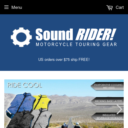
Menu
Cart
US orders over $75 ship FREE!