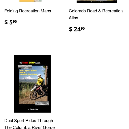
Folding Recreation Maps
Colorado Road & Recreation
Atlas
$ 5
95
$ 24
95
Dual Sport Rides Through
The Columbia River Gorge