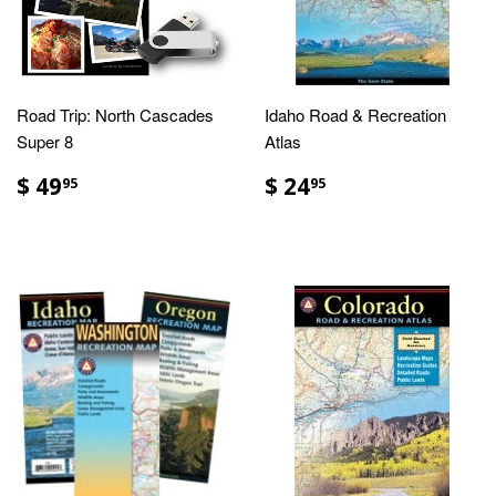
Road Trip: North Cascades
Idaho Road & Recreation
Super 8
Atlas
$ 49
$ 24
95
95