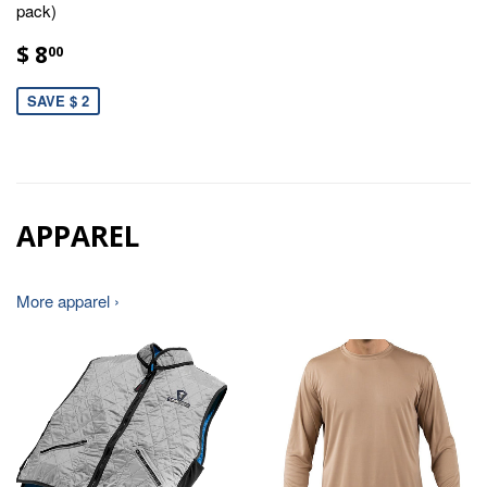
pack)
$ 8
00
SAVE $ 2
APPAREL
More apparel ›