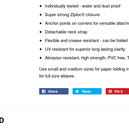
Individually tested - water and dust proof
Super strong Ziploc® closure
Anchor points on corners for versatile attac
Detachable neck strap
Flexible and crease resistant - can be folded t
UV resistant for superior long lasting clarity
Abrasion resistant, high strength, PVC free,
Use small and medium sizes for paper folding m
for full size atlases.
Share
Tweet
Pin it
D