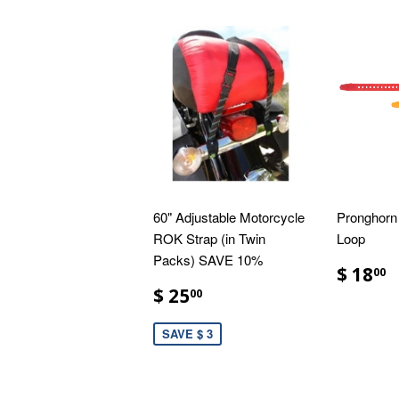
60" Adjustable Motorcycle
Pronghorn 
ROK Strap (in Twin
Loop
Packs) SAVE 10%
$ 18
00
$ 25
00
SAVE $ 3