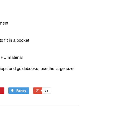
hment
o fit in a pocket
 TPU material
aps and guidebooks, use the large size
Fancy
+1