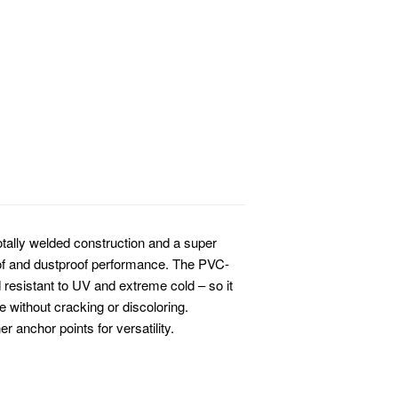
tally welded construction and a super
oof and dustproof performance. The PVC-
d resistant to UV and extreme cold – so it
 without cracking or discoloring.
 anchor points for versatility.