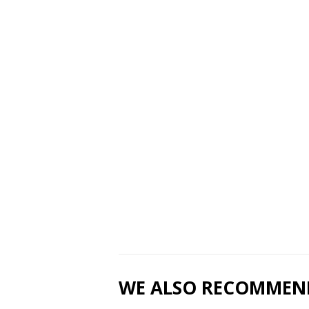
WE ALSO RECOMMEN