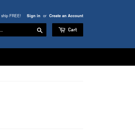
5 ship FREE!
or
Sign in
Create an Account
Search
Cart