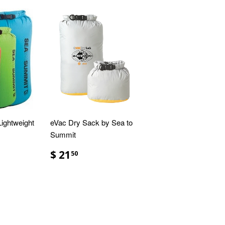
ightweight
eVac Dry Sack by Sea to
Summit
$ 21
50