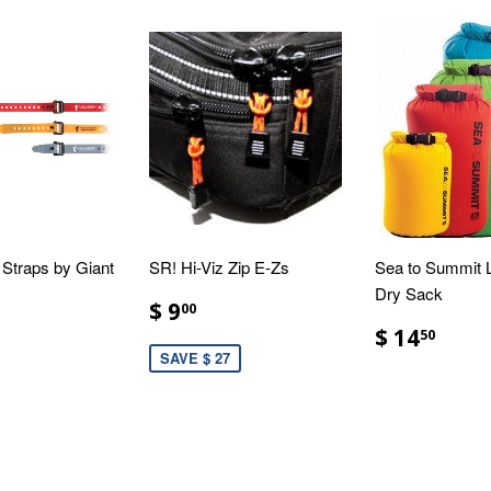
Straps by Giant
SR! Hi-Viz Zip E-Zs
Sea to Summit L
Dry Sack
$ 9
00
$ 14
50
SAVE $ 27