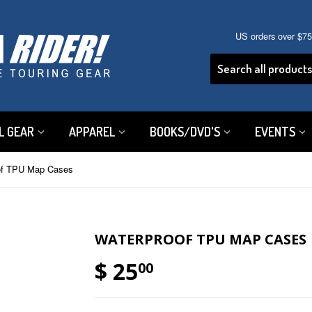
US orders over $7
L GEAR
APPAREL
BOOKS/DVD'S
EVENTS
of TPU Map Cases
WATERPROOF TPU MAP CASES
$ 25
00