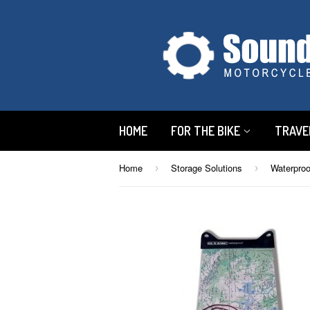
HOME
FOR THE BIKE
TRAVE
Home
Storage Solutions
Waterpro
›
›