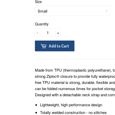
Size
Quantity
-
+
Add to Cart
Made from TPU (thermoplastic polyurethane), to
strong Ziploc® closure to provide fully waterpr
free TPU material is strong, durable, flexible an
can be folded numerous times for pocket storage
Designed with a detachable neck strap and corner
Lightweight, high performance design
Totally welded construction - no stitches