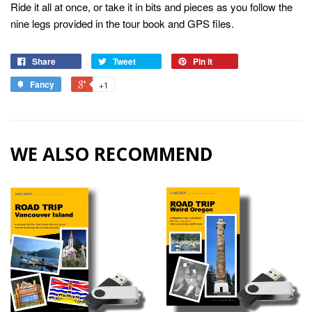
Ride it all at once, or take it in bits and pieces as you follow the
nine legs provided in the tour book and GPS files.
Share
Tweet
Pin it
Fancy
+1
WE ALSO RECOMMEND