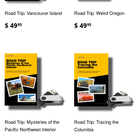
Road Trip: Vancouver Island
Road Trip: Weird Oregon
$ 49
$ 49
95
95
Road Trip: Mysteries of the
Road Trip: Tracing the
Pacific Northwest Interior
Columbia