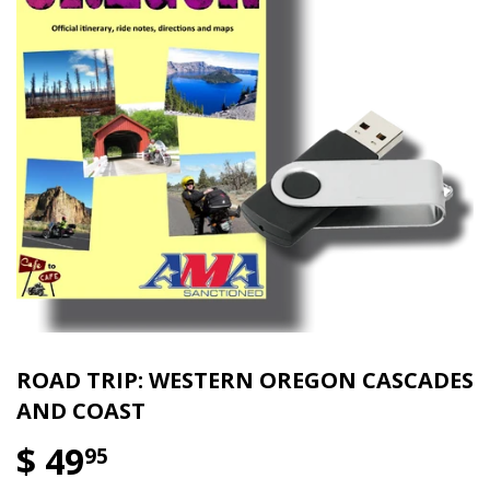
ROAD TRIP: WESTERN OREGON CASCADES
AND COAST
$ 49
95