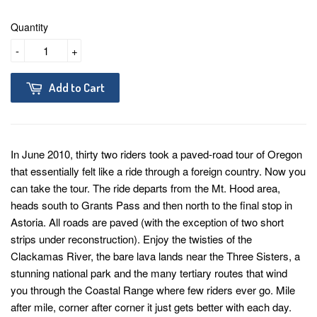
Quantity
-
+
Add to Cart
In June 2010, thirty two riders took a paved-road tour of Oregon
that essentially felt like a ride through a foreign country. Now you
can take the tour. The ride departs from the Mt. Hood area,
heads south to Grants Pass and then north to the final stop in
Astoria. All roads are paved (with the exception of two short
strips under reconstruction). Enjoy the twisties of the
Clackamas River, the bare lava lands near the Three Sisters, a
stunning national park and the many tertiary routes that wind
you through the Coastal Range where few riders ever go. Mile
after mile, corner after corner it just gets better with each day.