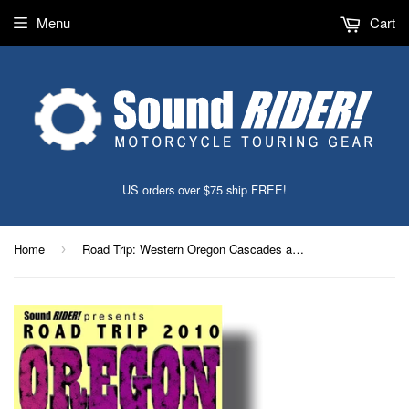
Menu
Cart
US orders over $75 ship FREE!
Home
Road Trip: Western Oregon Cascades and Coast
›