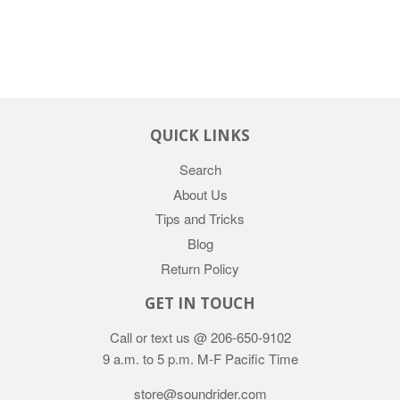
QUICK LINKS
Search
About Us
Tips and Tricks
Blog
Return Policy
GET IN TOUCH
Call or text us @ 206-650-9102
9 a.m. to 5 p.m. M-F Pacific Time
store@soundrider.com