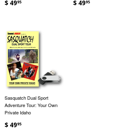
$ 49
$ 49
95
95
Sasquatch Dual Sport
Adventure Tour: Your Own
Private Idaho
$ 49
95